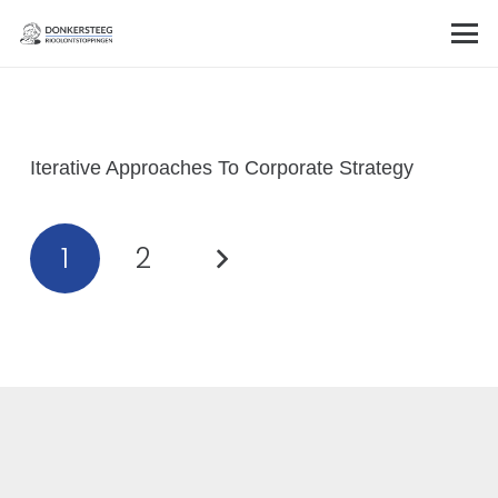
Iterative Approaches To Corporate Strategy
1
2